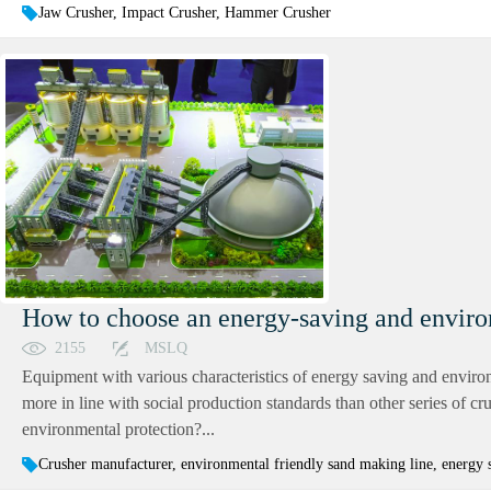
Jaw Crusher, Impact Crusher, Hammer Crusher
How to choose an energy-saving and enviro
2155
MSLQ
Equipment with various characteristics of energy saving and environm
more in line with social production standards than other series of 
environmental protection?...
Crusher manufacturer, environmental friendly sand making line, energy 