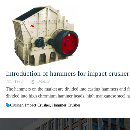
Introduction of hammers for impact crushe
1978
MSLQ
The hammers on the market are divided into casting hammers and fo
divided into high chromium hammer heads, high manganese steel h
Crusher, Impact Crusher, Hammer Crusher