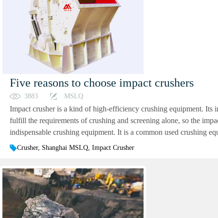
Five reasons to choose impact crushers
3883
MSLQ
Impact crusher is a kind of high-efficiency crushing equipment. Its 
fulfill the requirements of crushing and screening alone, so the im
indispensable crushing equipment. It is a common used crushing equi
Crusher, Shanghai MSLQ, Impact Crusher