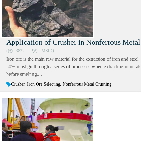
Application of Crusher in Nonferrous Metal
3822
MSLQ
Iron ore is the main raw material for the extraction of iron and steel
50% must go through a series of processes when extracting minerals, 
before smelting....
Crusher, Iron Ore Selecting, Nonferrous Metal Crushing