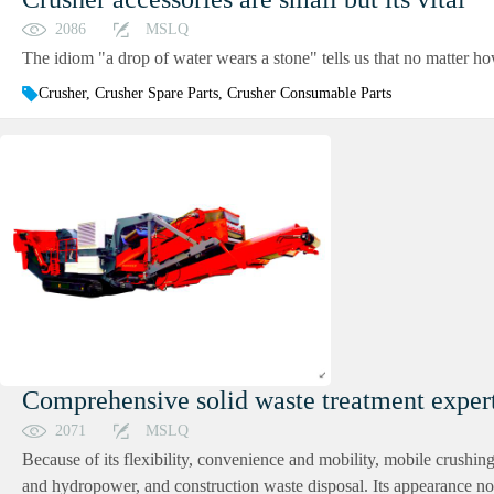
2086
MSLQ
The idiom "a drop of water wears a stone" tells us that no matter how 
Crusher, Crusher Spare Parts, Crusher Consumable Parts
Comprehensive solid waste treatment expert
2071
MSLQ
Because of its flexibility, convenience and mobility, mobile crushin
and hydropower, and construction waste disposal. Its appearance not 