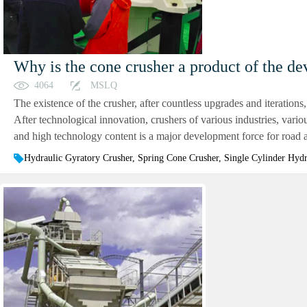
Why is the cone crusher a product of the de
4064
MSLQ
The existence of the crusher, after countless upgrades and iterations,
After technological innovation, crushers of various industries, vari
and high technology content is a major development force for road an
Hydraulic Gyratory Crusher, Spring Cone Crusher, Single Cylinder Hyd