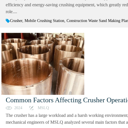
efficiency and energy-saving crushing equipment, which greatly reduc
role....
Crusher, Mobile Crushing Station, Construction Waste Sand Making Pla
Common Factors Affecting Crusher Operat
2024
MSLQ
The crusher has a large workload and a harsh working environment, 
mechanical engineers of MSLQ analyzed several main factors that aff