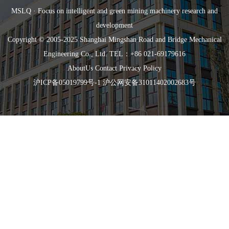
MSLQ · Focus on intelligent and green mining machinery research and
development
Copyright © 2005-2025 Shanghai Mingshan Road and Bridge Mechanical
Engineering Co., Ltd. TEL：+86 021-69179616
AboutUs
Contact
Privacy Policy
沪ICP备05019799号-1
沪公网安备31011402002683号