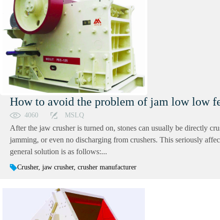
How to avoid the problem of jam low low fe
4060
MSLQ
After the jaw crusher is turned on, stones can usually be directly cru
jamming, or even no discharging from crushers. This seriously affec
general solution is as follows:...
Crusher, jaw crusher, crusher manufacturer