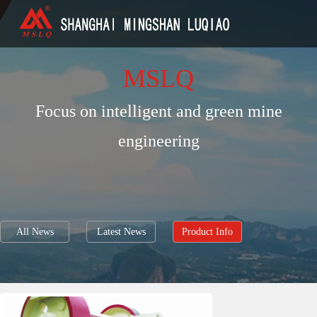
MSLQ
Focus on intelligent and green mine
engineering
All News
Latest News
Product Info