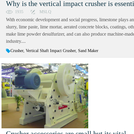
Why is the vertical impact crusher is essent
1935
MSLQ
With economic development and social progress, limestone plays an in
slurry, lime paste, lime mortar, aerated concrete blocks, coatings, oth
make lime powder desulfurizer, and can also produce machine-made 
industry....
Crusher, Vertical Shaft Impact Crusher, Sand Maker
Crusher accessories are small but its vital