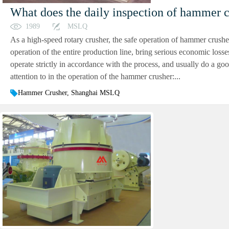
What does the daily inspection of hammer c
1989
MSLQ
As a high-speed rotary crusher, the safe operation of hammer crusher 
operation of the entire production line, bring serious economic losse
operate strictly in accordance with the process, and usually do a g
attention to in the operation of the hammer crusher:...
Hammer Crusher, Shanghai MSLQ