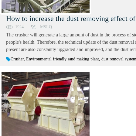
How to increase the dust removing effect of
1924
MSLQ
The crusher will generate a large amount of dust in the process of s
people's health. Therefore, the technical update of the dust remova
present are also constantly upgraded and improved, and the dust remova
Crusher, Environmental friendly sand making plant, dust removal system 