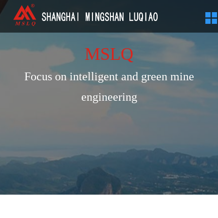
MSLQ
Focus on intelligent and green mine
engineering