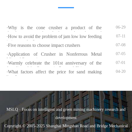
·Why is the cone crusher a product of the
06-29
development needs of the sand and gravel
·How to avoid the problem of jam low low feeding
07-11
industry?
in jaw crusher?
·Five reasons to choose impact crushers
07-08
·Application of Crusher in Nonferrous Metal
07-05
Mineral Processing
·Warmly celebrate the 101st anniversary of the
07-01
founding of the Communist Party of China
·What factors affect the price for sand making
04-20
lines?
MSLQ · Focus on intelligent and green mining machinery research and
development
Copyright © 2005-2025 Shanghai Mingshan Road and Bridge Mechanical