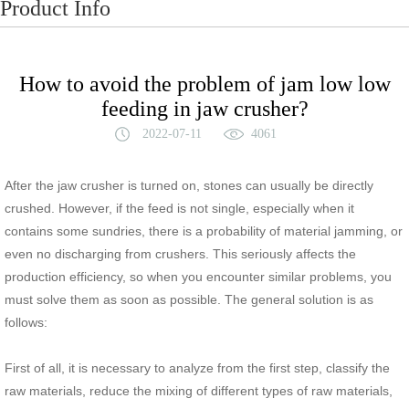
Product Info
How to avoid the problem of jam low low
feeding in jaw crusher?
2022-07-11
4061
After the jaw crusher is turned on, stones can usually be directly
crushed. However, if the feed is not single, especially when it
contains some sundries, there is a probability of material jamming, or
even no discharging from crushers. This seriously affects the
production efficiency, so when you encounter similar problems, you
must solve them as soon as possible. The general solution is as
follows:
First of all, it is necessary to analyze from the first step, classify the
raw materials, reduce the mixing of different types of raw materials,