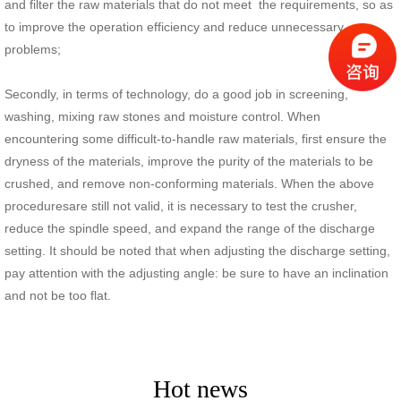
and filter the raw materials that do not meet the requirements, so as
to improve the operation efficiency and reduce unnecessary
problems;
Secondly, in terms of technology, do a good job in screening,
washing, mixing raw stones and moisture control. When
encountering some difficult-to-handle raw materials, first ensure the
dryness of the materials, improve the purity of the materials to be
crushed, and remove non-conforming materials. When the above
proceduresare still not valid, it is necessary to test the crusher,
reduce the spindle speed, and expand the range of the discharge
setting. It should be noted that when adjusting the discharge setting,
pay attention with the adjusting angle: be sure to have an inclination
and not be too flat.
Hot news