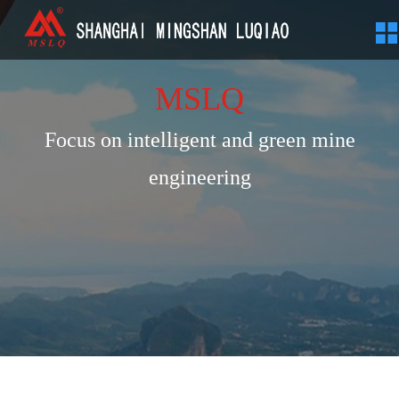
MSLQ
Focus on intelligent and green mine
engineering