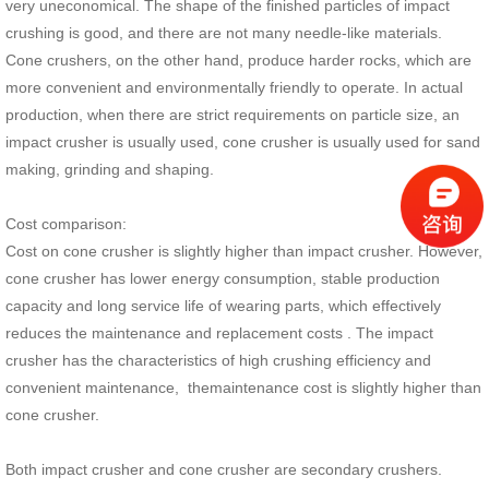
very uneconomical. The shape of the finished particles of impact
crushing is good, and there are not many needle-like materials.
Cone crushers, on the other hand, produce harder rocks, which are
more convenient and environmentally friendly to operate. In actual
production, when there are strict requirements on particle size, an
impact crusher is usually used, cone crusher is usually used for sand
making, grinding and shaping.
Cost comparison:
Cost on cone crusher is slightly higher than impact crusher. However,
cone crusher has lower energy consumption, stable production
capacity and long service life of wearing parts, which effectively
reduces the maintenance and replacement costs . The impact
crusher has the characteristics of high crushing efficiency and
convenient maintenance, themaintenance cost is slightly higher than
cone crusher.
Both impact crusher and cone crusher are secondary crushers.