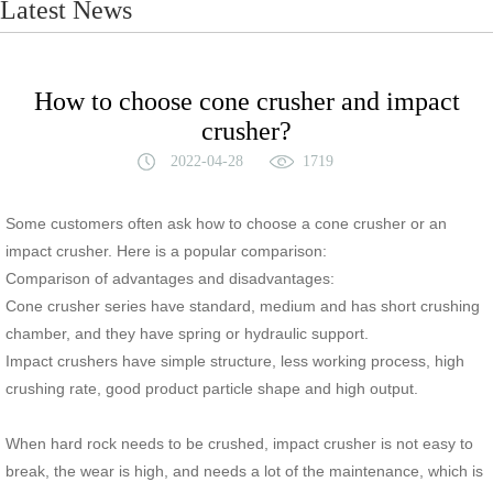
Latest News
How to choose cone crusher and impact
crusher?
2022-04-28
1719
Some customers often ask how to choose a cone crusher or an
impact crusher. Here is a popular comparison:
Comparison of advantages and disadvantages:
Cone crusher series have standard, medium and has short crushing
chamber, and they have spring or hydraulic support.
Impact crushers have simple structure, less working process, high
crushing rate, good product particle shape and high output.
When hard rock needs to be crushed, impact crusher is not easy to
break, the wear is high, and needs a lot of the maintenance, which is