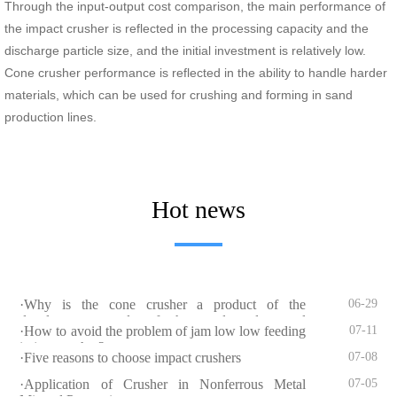
Through the input-output cost comparison, the main performance of
the impact crusher is reflected in the processing capacity and the
discharge particle size, and the initial investment is relatively low.
Cone crusher performance is reflected in the ability to handle harder
materials, which can be used for crushing and forming in sand
production lines.
Hot news
·Why is the cone crusher a product of the
06-29
development needs of the sand and gravel
·How to avoid the problem of jam low low feeding
07-11
industry?
in jaw crusher?
·Five reasons to choose impact crushers
07-08
·Application of Crusher in Nonferrous Metal
07-05