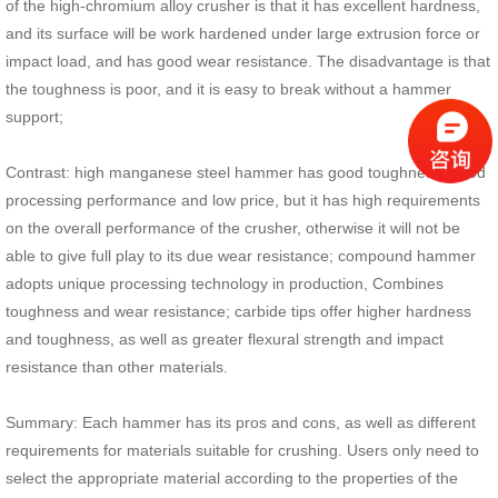
of the high-chromium alloy crusher is that it has excellent hardness,
and its surface will be work hardened under large extrusion force or
impact load, and has good wear resistance. The disadvantage is that
the toughness is poor, and it is easy to break without a hammer
support;
Contrast: high manganese steel hammer has good toughness, good
processing performance and low price, but it has high requirements
on the overall performance of the crusher, otherwise it will not be
able to give full play to its due wear resistance; compound hammer
adopts unique processing technology in production, Combines
toughness and wear resistance; carbide tips offer higher hardness
and toughness, as well as greater flexural strength and impact
resistance than other materials.
Summary: Each hammer has its pros and cons, as well as different
requirements for materials suitable for crushing. Users only need to
select the appropriate material according to the properties of the