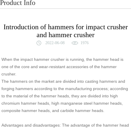
Product Info
Introduction of hammers for impact crusher
and hammer crusher
2022-06-08
1976
When the impact hammer crusher is running, the hammer head is
one of the core and wear-resistant accessories of the hammer
crusher.
The hammers on the market are divided into casting hammers and
forging hammers according to the manufacturing process; according
to the material of the hammer heads, they are divided into high
chromium hammer heads, high manganese steel hammer heads,
composite hammer heads, and carbide hammer heads.
Advantages and disadvantages: The advantage of the hammer head