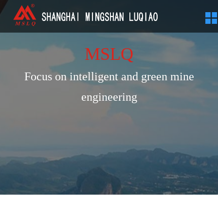
MSLQ
Focus on intelligent and green mine
engineering