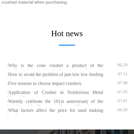
crushed material when purchasing.
Hot news
·Why is the cone crusher a product of the
06-29
development needs of the sand and gravel
·How to avoid the problem of jam low low feeding
07-11
industry?
in jaw crusher?
·Five reasons to choose impact crushers
07-08
·Application of Crusher in Nonferrous Metal
07-05
Mineral Processing
·Warmly celebrate the 101st anniversary of the
07-01
founding of the Communist Party of China
·What factors affect the price for sand making
04-20
lines?