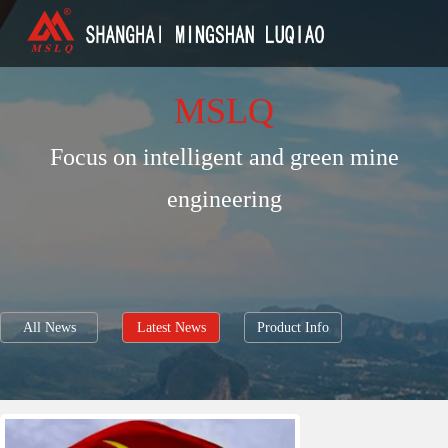
MSLQ
Focus on intelligent and green mine
engineering
All News
Latest News
Product Info