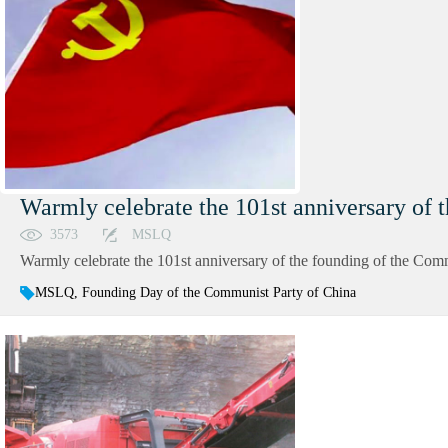
Warmly celebrate the 101st anniversary of 
3573
MSLQ
Warmly celebrate the 101st anniversary of the founding of the Comm
MSLQ, Founding Day of the Communist Party of China