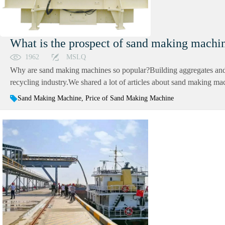
What is the prospect of sand making mach
1962
MSLQ
Why are sand making machines so popular?Building aggregates and s
recycling industry.We shared a lot of articles about sand making mac
Sand Making Machine, Price of Sand Making Machine