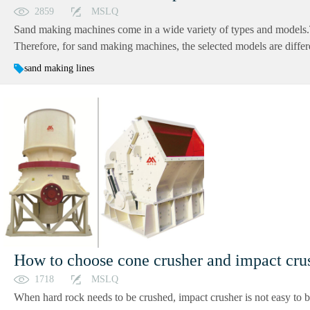
2859
MSLQ
Sand making machines come in a wide variety of types and models.Thi
Therefore, for sand making machines, the selected models are differen
sand making lines
How to choose cone crusher and impact cru
1718
MSLQ
When hard rock needs to be crushed, impact crusher is not easy to b