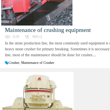
Maintenance of crushing equipment
2139
MSLQ
In the stone production line, the most commonly used equipment is c
heavy stone crusher for primary breaking. Sometimes it is necessar
line, most of the maintenance should be done for crusher....
Crusher, Maintenance of Crusher