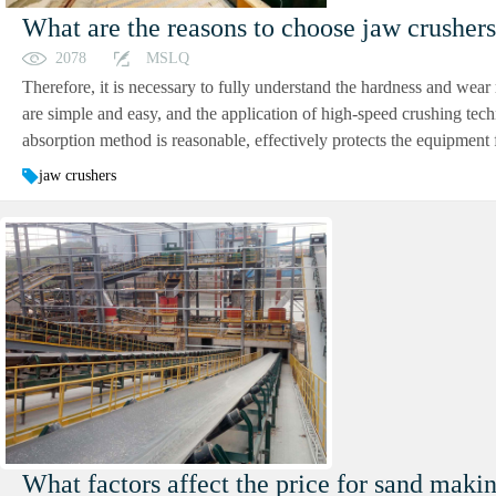
What are the reasons to choose jaw crusher
2078
MSLQ
Therefore, it is necessary to fully understand the hardness and wear r
are simple and easy, and the application of high-speed crushing tec
absorption method is reasonable, effectively protects the equipment f
jaw crushers
What factors affect the price for sand makin