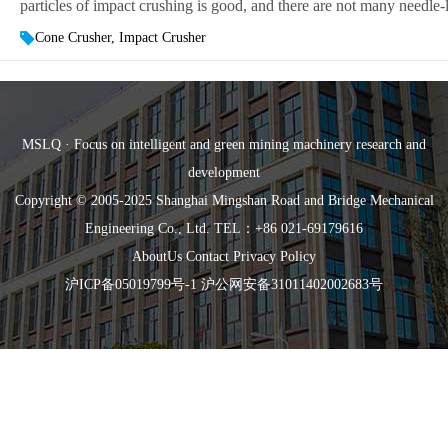
particles of impact crushing is good, and there are not many needle-li
Cone Crusher, Impact Crusher
MSLQ · Focus on intelligent and green mining machinery research and
development
Copyright © 2005-2025 Shanghai Mingshan Road and Bridge Mechanical
Engineering Co., Ltd. TEL：+86 021-69179616
AboutUs
Contact
Privacy Policy
沪ICP备05019799号-1
沪公网安备31011402002683号